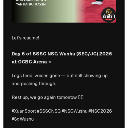
Let's resume!
Day 6 of SSSC NSG Wushu (SEC/JC) 2026
at OCBC Arena
⭐️
Legs tired, voices gone — but still showing up
and pushing through.
Rest up, we go again tomorrow 🙂‍↕️
#XuanSport #SSSCNSG #NSGWushu #NSG2026
#SgWushu