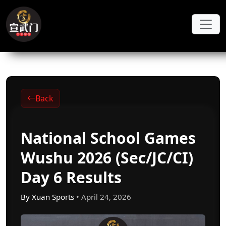
Skip to main content
Back
National School Games
Wushu 2026 (Sec/JC/CI)
Day 6 Results
By Xuan Sports
• April 24, 2026