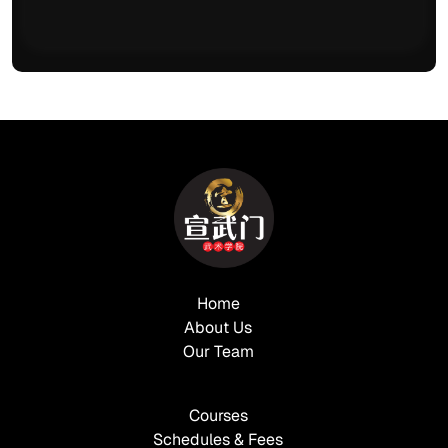
Home
About Us
Our Team
Courses
Schedules & Fees