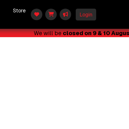
t
Store
Login
We will be
closed on 9 & 10 August 2
🗓️ Lessons will resume on 11 August 202