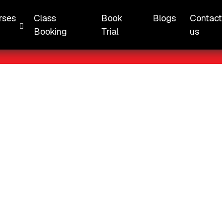
 Chung Cheng High School (Yishun)
rses
Class
Book
Blogs
Contac
Booking
Trial
us